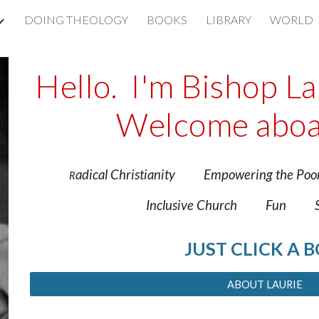
DOING THEOLOGY
BOOKS
LIBRARY
WORLD
ip to main content
Skip to navigat
Hello. I'm Bishop L
Welcome aboa
adical Christianity Empowering the
R
Inclusive Church Fun Spi
JUST CLICK A 
ABOUT LAURIE