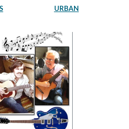
URBAN
S