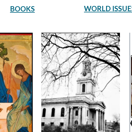
WORLD ISSUE
BOOKS