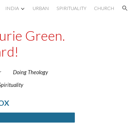
INDIA
URBAN
SPIRITUALITY
CHURCH
ion
aurie Green.
rd!
 Poor Doing Theology
rituality
BOX