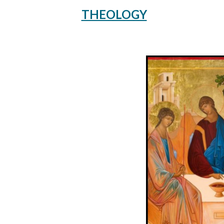
THEOLOGY