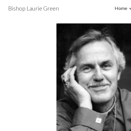
Bishop Laurie Green
Home
Sk