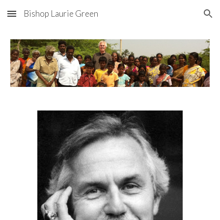
Bishop Laurie Green
Skip to main content
Skip to navigation