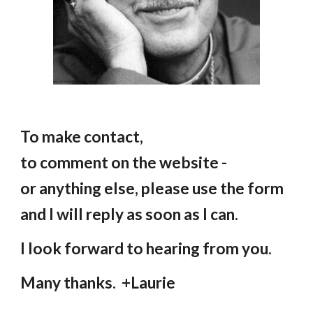
To make contact,
to comment on the website -
or anything else, please use the form
and I will reply as soon as I can.
I look forward to hearing from you.
Many thanks. +Laurie